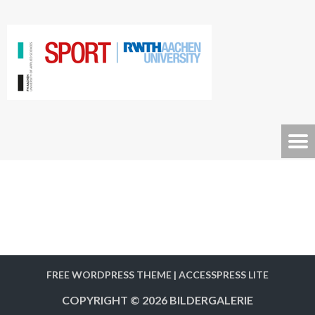
FREE WORDPRESS THEME
|
ACCESSPRESS LITE
COPYRIGHT © 2026
BILDERGALERIE